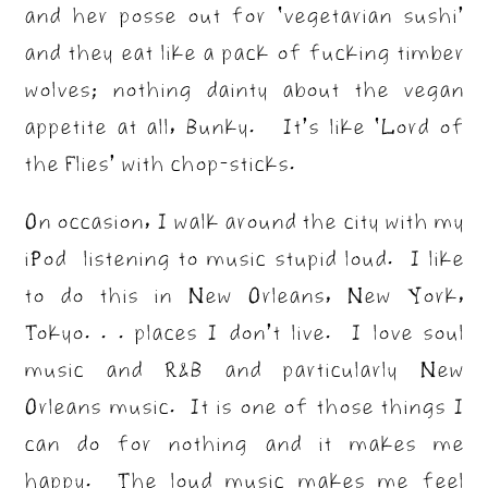
and her posse out for ‘vegetarian sushi’
and they eat like a pack of fucking timber
wolves; nothing dainty about the vegan
appetite at all, Bunky. It’s like ‘Lord of
the Flies’ with chop-sticks.
On occasion, I walk around the city with my
iPod listening to music stupid loud. I like
to do this in New Orleans, New York,
Tokyo. . . places I don’t live. I love soul
music and R&B and particularly New
Orleans music. It is one of those things I
can do for nothing and it makes me
happy. The loud music makes me feel