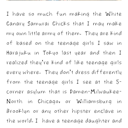
I have so much fun making the White
Canary Samurai Chicks that I may make
my own little army of them. They are kind
of based on the teenage girls I saw in
Harajuku in Tokyo last year and then I
realized they’re kind of like teenage girls
every where. They don’t dress differently
from the teenage girls I see at the 5-
corner asylum that is Damen-Milwaukee-
North in Chicago, or Williamsburg in
Brooklyn or any other hipster enclave in
the world. I have a teenage daughter and