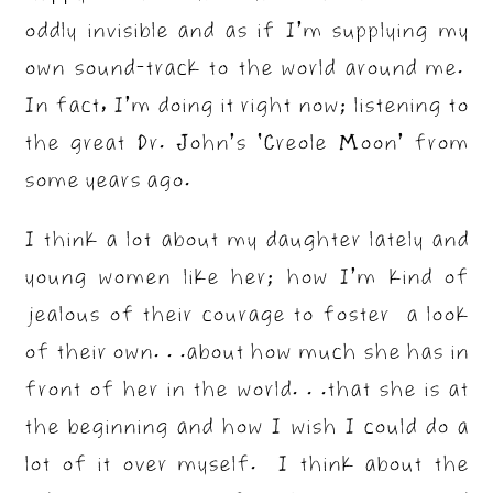
oddly invisible and as if I’m supplying my
own sound-track to the world around me.
In fact, I’m doing it right now; listening to
the great Dr. John’s ‘Creole Moon’ from
some years ago.
I think a lot about my daughter lately and
young women like her; how I’m kind of
jealous of their courage to foster a look
of their own. . .about how much she has in
front of her in the world. . .that she is at
the beginning and how I wish I could do a
lot of it over myself. I think about the