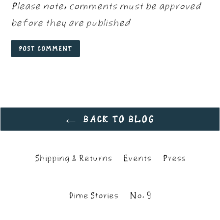
Please note, comments must be approved
before they are published
BACK TO BLOG
Shipping & Returns
Events
Press
Dime Stories
No. 9