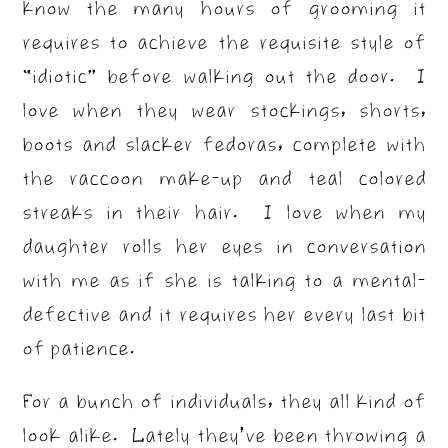
know the many hours of grooming it
requires to achieve the requisite style of
“idiotic” before walking out the door. I
love when they wear stockings, shorts,
boots and slacker fedoras, complete with
the raccoon make-up and teal colored
streaks in their hair. I love when my
daughter rolls her eyes in conversation
with me as if she is talking to a mental-
defective and it requires her every last bit
of patience.
For a bunch of individuals, they all kind of
look alike. Lately they’ve been throwing a