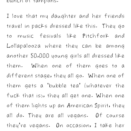
bunch of tampons.
I love that my daughter and her friends
travel in packs dressed like this. They go
to music fesivals like Pitchfork and
Lollapalooza where they can be among
another 50,000 young girls all dressed like
them. When one of them goes to a
different stage, they all go. When one of
them gets a ‘bubble tea’ (whatever the
fuck that is), they all get one. When one
of them lights up an American Spirit, they
all do. They are all vegans. Of course
they’re vegans. On occasion, I take her