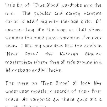
little bit of ‘True Blood’ wardrobe into the
mix. The popular and campy vampire
series is WAY big with teenage girls. Of
course, they like the boys on that show,
who are the most pussy vampires I’ve ever
seen. I like my vampires like the one’s in
‘Near Dark,’ the Kathryn Bigelow
masterpiece where they all ride around in a
Winnebago and kill hicks.
The ones on ‘True Blood’ all look like
underwear models in search of their first
shave. As vampires go, these guys are a