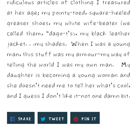
ridiculous articles of clothing I treasured
at her age; my pointy-toed, square-heeled
greaser shoes, my white wife-beater (we
called them, “dago-t’s), my black leather
jacket. . .my shades. When I was a young
man, this stuff was my armour—my way of
telling the world I was my own man. My
daughter is becoming a young woman and
she doesn’t need me to tell her what’s cool,
and I guess I don’t like it–not one damn bit.
SHARE
TWEET
PIN
SHARE
TWEET
PIN IT
ON
ON
ON
FACEBOOK
TWITTER
PINTEREST