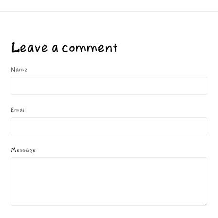
Leave a comment
Name
Email
Message