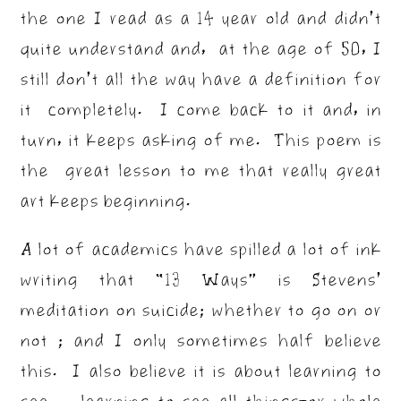
the one I read as a 14 year old and didn’t
quite understand and, at the age of 50, I
still don’t all the way have a definition for
it completely. I come back to it and, in
turn, it keeps asking of me. This poem is
the great lesson to me that really great
art keeps beginning.
A lot of academics have spilled a lot of ink
writing that “13 Ways” is Stevens’
meditation on suicide; whether to go on or
not ; and I only sometimes half believe
this. I also believe it is about learning to
see. . .learning to see all things–or whole