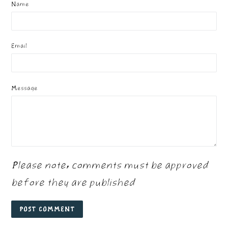
Name
Email
Message
Please note, comments must be approved
before they are published