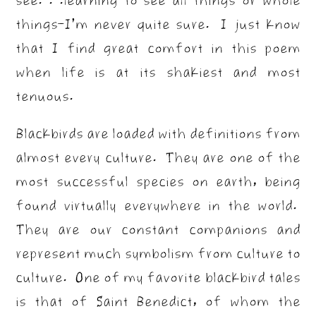
things–I’m never quite sure. I just know
that I find great comfort in this poem
when life is at its shakiest and most
tenuous.
Blackbirds are loaded with definitions from
almost every culture. They are one of the
most successful species on earth, being
found virtually everywhere in the world.
They are our constant companions and
represent much symbolism from culture to
culture. One of my favorite blackbird tales
is that of Saint Benedict, of whom the