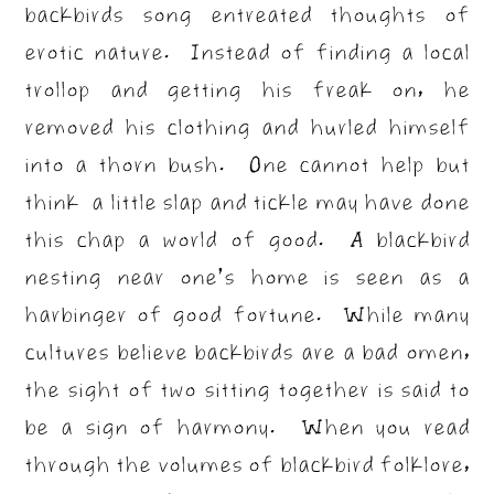
backbirds song entreated thoughts of
erotic nature. Instead of finding a local
trollop and getting his freak on, he
removed his clothing and hurled himself
into a thorn bush. One cannot help but
think a little slap and tickle may have done
this chap a world of good. A blackbird
nesting near one’s home is seen as a
harbinger of good fortune. While many
cultures believe backbirds are a bad omen,
the sight of two sitting together is said to
be a sign of harmony. When you read
through the volumes of blackbird folklore,