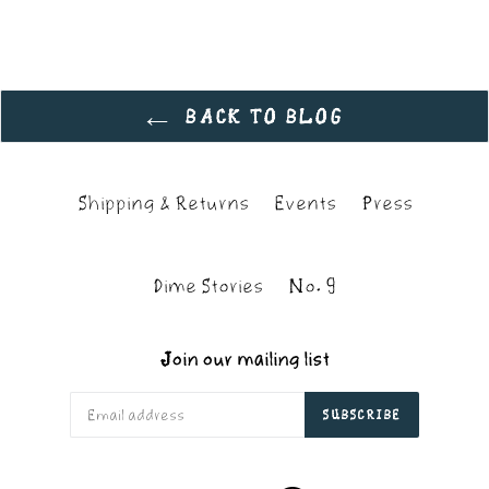
BACK TO BLOG
Shipping & Returns
Events
Press
Dime Stories
No. 9
Join our mailing list
SUBSCRIBE