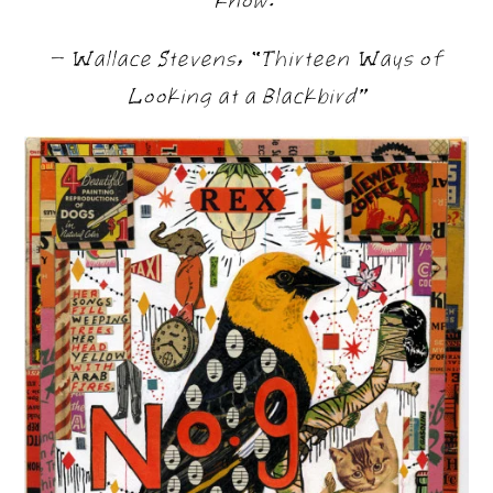
— Wallace Stevens, “Thirteen Ways of
Looking at a Blackbird”