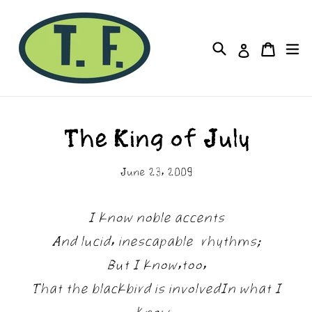
Skip
to
Cart
Cart
Search
ex
Log in
content
The King of July
June 23, 2009
I know noble accents
And lucid, inescapable rhythms;
But I know,too,
That the blackbird is involvedIn what I
know.