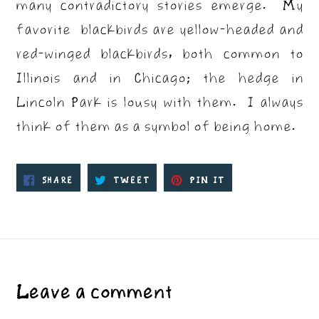
many contradictory stories emerge. My
favorite blackbirds are yellow-headed and
red-winged blackbirds, both common to
Illinois and in Chicago; the hedge in
Lincoln Park is lousy with them. I always
think of them as a symbol of being home.
SHARE
TWEET
PIN
SHARE
TWEET
PIN IT
ON
ON
ON
FACEBOOK
TWITTER
PINTEREST
Leave a comment