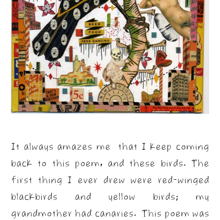
It always amazes me that I keep coming
back to this poem, and these birds. The
first thing I ever drew were red-winged
blackbirds and yellow birds; my
grandmother had canaries. This poem was