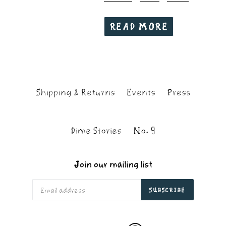
READ MORE
Shipping & Returns
Events
Press
Dime Stories
No. 9
Join our mailing list
SUBSCRIBE
Apple
Soundcloud