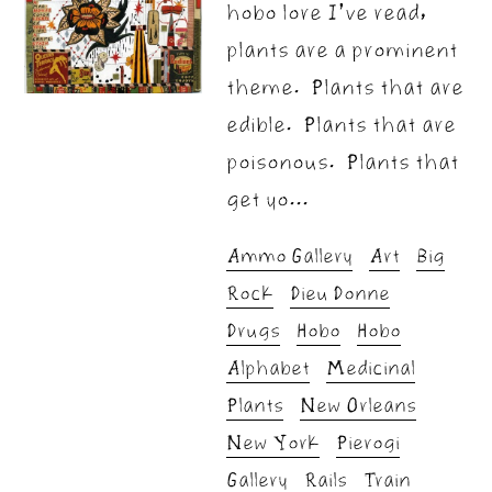
hobo lore I’ve read,
plants are a prominent
theme. Plants that are
edible. Plants that are
poisonous. Plants that
get yo...
Ammo Gallery
Art
Big
Rock
Dieu Donne
Drugs
Hobo
Hobo
Alphabet
Medicinal
Plants
New Orleans
New York
Pierogi
Gallery
Rails
Train