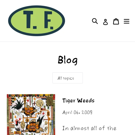
Skip
to
Cart
Cart
Search
ex
Log in
content
Blog
Tiger Weeds
April 06, 2009
In almost all of the